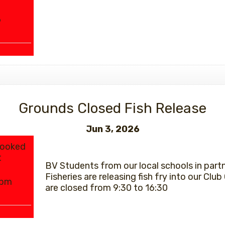
6
Grounds Closed Fish Release
Jun 3, 2026
Booked
t
BV Students from our local schools in part
Fisheries are releasing fish fry into our Club C
0pm
are closed from 9:30 to 16:30