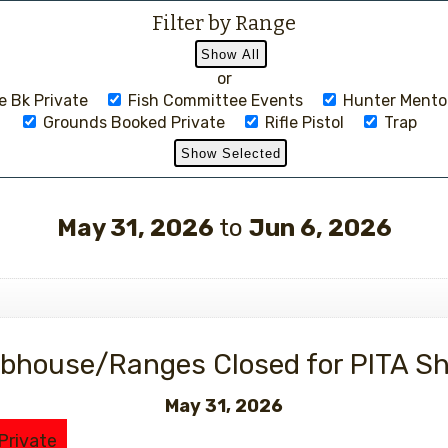
Filter by Range
or
 Bk Private
Fish Committee Events
Hunter Mento
Grounds Booked Private
Rifle Pistol
Trap
May 31, 2026
to
Jun 6, 2026
Events
bhouse/Ranges Closed for PITA S
May 31, 2026
Private