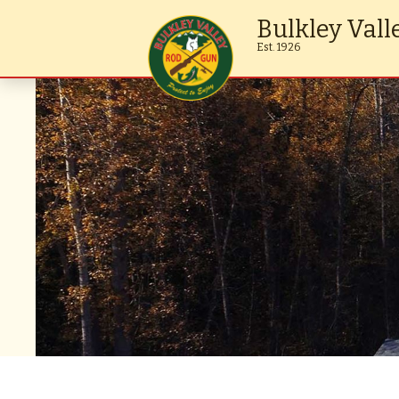
Bulkley Vall
Est. 1926