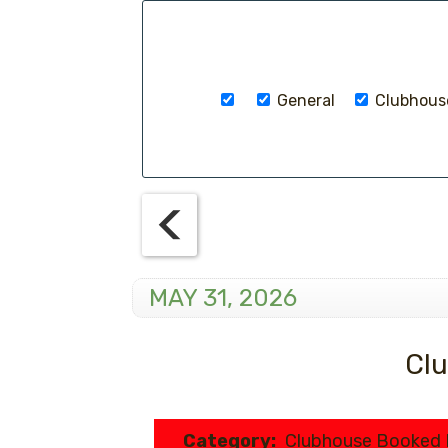
General
Clubhouse
MAY 31, 2026
Clu
Category:
Clubhouse Booked 