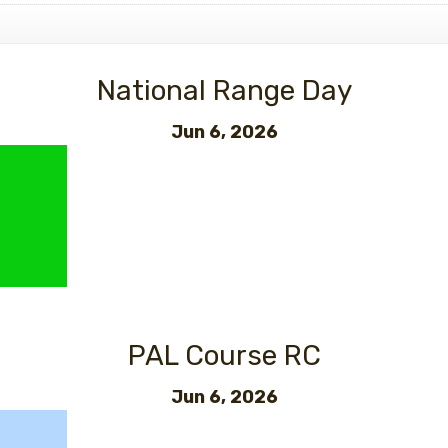
National Range Day
Jun 6, 2026
PAL Course RC
Jun 6, 2026