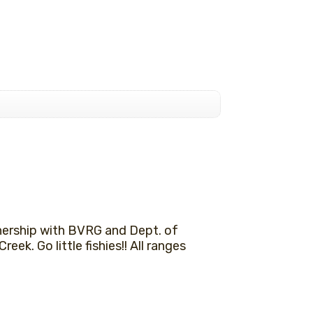
nership with BVRG and Dept. of
reek. Go little fishies!! All ranges