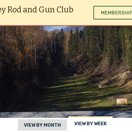
ey Rod and Gun Club
MEMBERSHI
VIEW BY WEEK
VIEW BY MONTH