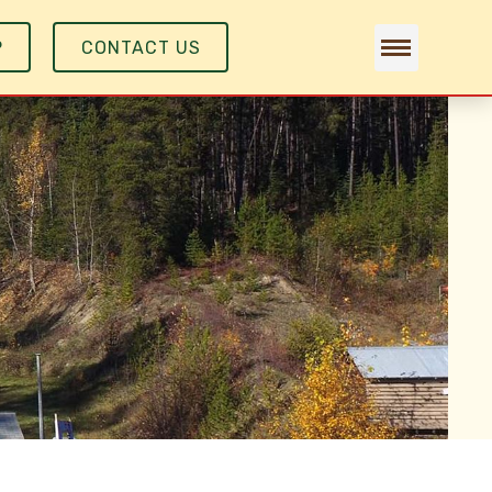
P
CONTACT US