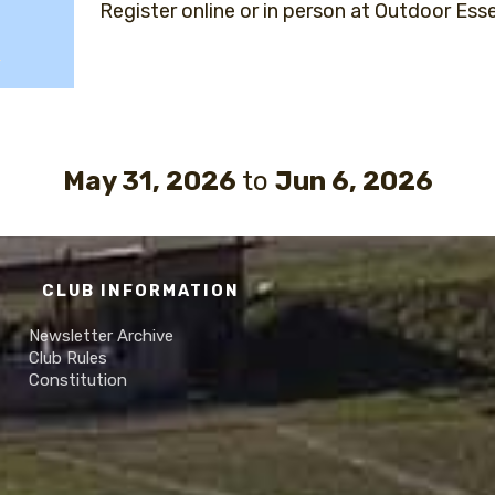
Register online or in person at Outdoor Esse
May 31, 2026
to
Jun 6, 2026
CLUB INFORMATION
Newsletter Archive
Club Rules
Constitution