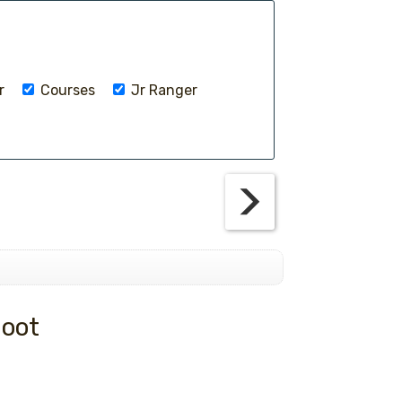
r
Courses
Jr Ranger
hoot