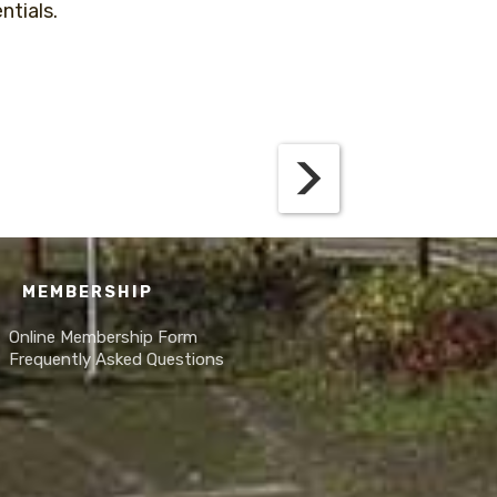
ntials.
MEMBERSHIP
Online Membership Form
Frequently Asked Questions