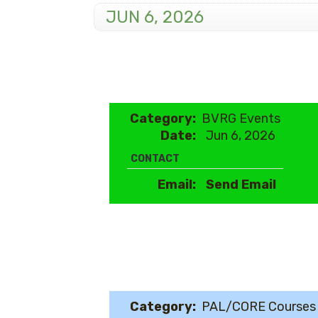
JUN 6, 2026
Category:
BVRG Events
Date:
Jun 6, 2026
CONTACT
Email:
Send Email
Category:
PAL/CORE Courses