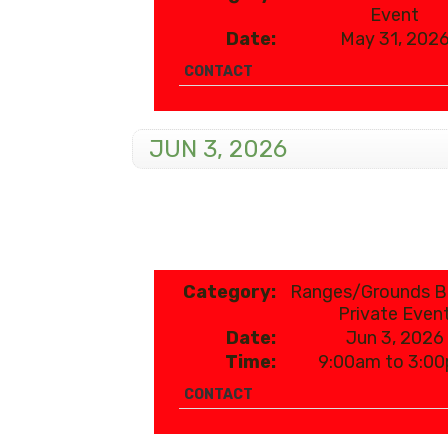
Event
Date:
May 31, 202
CONTACT
JUN 3, 2026
Category:
Ranges/Grounds 
Private Even
Date:
Jun 3, 2026
Time:
9:00am to 3:0
CONTACT