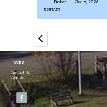
Date:
Jun 6, 2026
CONTACT
BVRG
Contact Us
Calendar