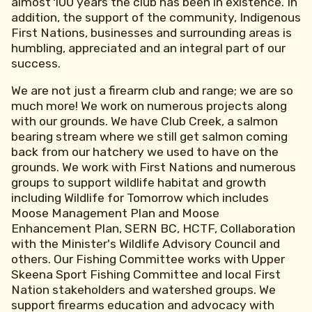
almost 100 years the club has been in existence. In
addition, the support of the community, Indigenous
First Nations, businesses and surrounding areas is
humbling, appreciated and an integral part of our
success.
We are not just a firearm club and range; we are so
much more! We work on numerous projects along
with our grounds. We have Club Creek, a salmon
bearing stream where we still get salmon coming
back from our hatchery we used to have on the
grounds. We work with First Nations and numerous
groups to support wildlife habitat and growth
including Wildlife for Tomorrow which includes
Moose Management Plan and Moose
Enhancement Plan, SERN BC, HCTF, Collaboration
with the Minister's Wildlife Advisory Council and
others. Our Fishing Committee works with Upper
Skeena Sport Fishing Committee and local First
Nation stakeholders and watershed groups. We
support firearms education and advocacy with