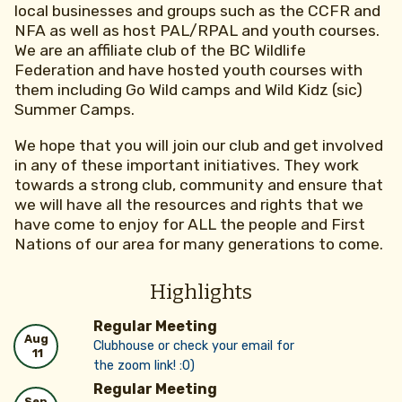
local businesses and groups such as the CCFR and
NFA as well as host PAL/RPAL and youth courses.
We are an affiliate club of the BC Wildlife
Federation and have hosted youth courses with
them including Go Wild camps and Wild Kidz (sic)
Summer Camps.
We hope that you will join our club and get involved
in any of these important initiatives. They work
towards a strong club, community and ensure that
we will have all the resources and rights that we
have come to enjoy for ALL the people and First
Nations of our area for many generations to come.
Highlights
Regular Meeting
Aug
Clubhouse or check your email for
11
the zoom link! :0)
Regular Meeting
Sep