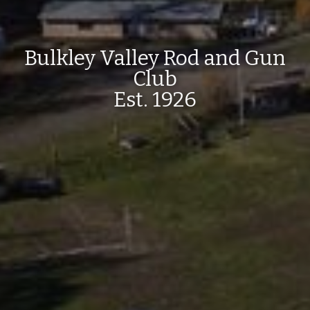
Bulkley Valley Rod and Gun
Club
Est. 1926