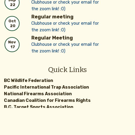
Clubhouse or check your email for
22
the zoom link! :0)
Regular meeting
Oct
Clubhouse or check your email for
20
the zoom link! :0)
Regular Meeting
Nov
Clubhouse or check your email for
17
the zoom link! :0)
Quick Links
BC Wildlife Federation
Pacific International Trap Association
National Firearms Association
Canadian Coalition for Firearms Rights
B.C. Target Sports Association
BC GOV Hunting Synopsis
Canadian Gun Nutz
IPSC
Terrace Rod and Gun Club