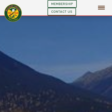
MEMBERSHIP
CONTACT US