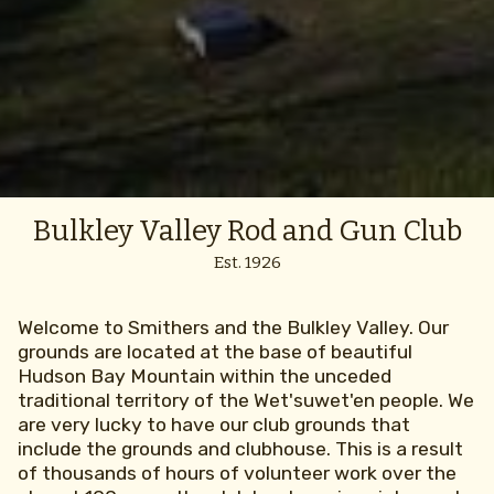
Bulkley Valley Rod and Gun Club
Est. 1926
Welcome to Smithers and the Bulkley Valley. Our
grounds are located at the base of beautiful
Hudson Bay Mountain within the unceded
traditional territory of the Wet'suwet'en people. We
are very lucky to have our club grounds that
include the grounds and clubhouse. This is a result
of thousands of hours of volunteer work over the