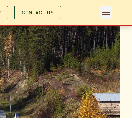
P
CONTACT US