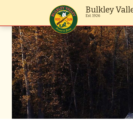
Bulkley Vall
Est. 1926