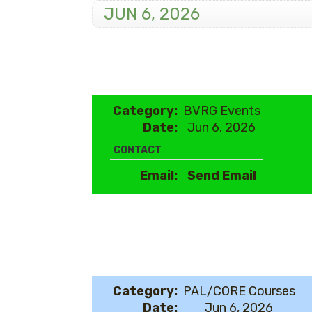
JUN 6, 2026
Category:
BVRG Events
Date:
Jun 6, 2026
CONTACT
Email:
Send Email
Category:
PAL/CORE Courses
Date:
Jun 6, 2026