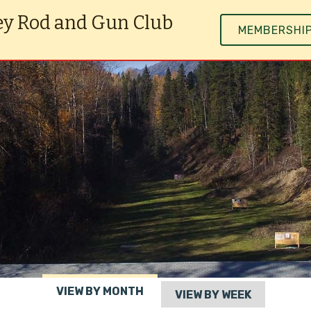
ey Rod and Gun Club
MEMBERSHI
VIEW BY MONTH
VIEW BY WEEK