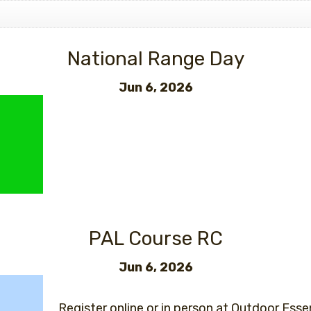
Events
National Range Day
Jun 6, 2026
PAL Course RC
Jun 6, 2026
Register online or in person at Outdoor Essen