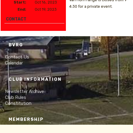
Start:
Oct 16, 2023
4:30 for a private event.
End:
Oct 19, 2023
CONTACT
BVRG
Contact Us
Calendar
CLUB INFORMATION
Newsletter Archive
Club Rules
Constitution
MEMBERSHIP
Online Membership Form