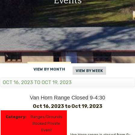
Events
VIEW BY MONTH
VIEW BY WEEK
OCT 16, 2023 TO OCT 19, 2023
Van Horn Range Closed 9-4:30
Oct 16, 2023
to
Oct 19, 2023
Category:
Ranges/Grounds
Booked Private
Event
Van Horn range is closed from 9-