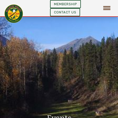
MEMBERSHIP
CONTACT US