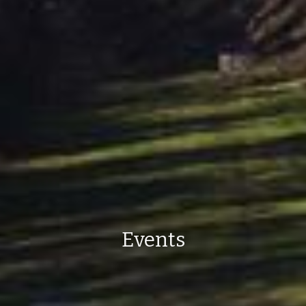
Events