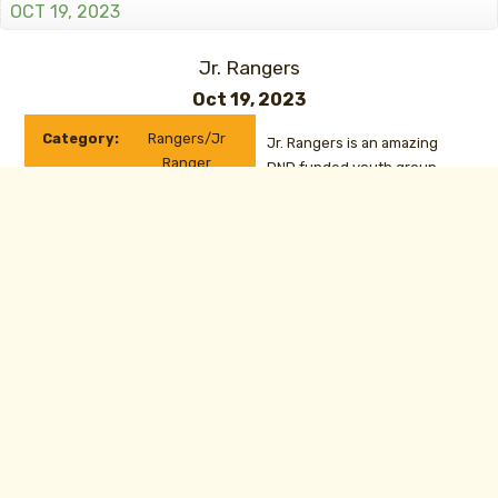
OCT 19, 2023
Jr. Rangers
Oct 19, 2023
Category:
Rangers/Jr
Jr. Rangers is an amazing
Ranger
DND funded youth group
Date:
Oct 19, 2023
focused on outdoor
education including
CONTACT
camping, orienteering, drill
and many other exciting
activities. Contact Joelle
Botel at
rgr.joelle.botel@gmail.com
for more information.
Van Horn Range Closed 9-4:30
Oct 16, 2023
to
Oct 19, 2023