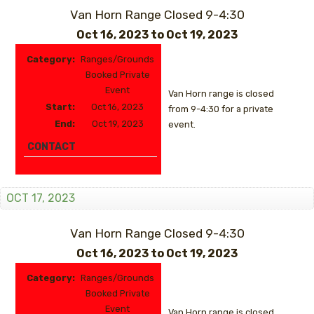
Van Horn Range Closed 9-4:30
Oct 16, 2023
to
Oct 19, 2023
Category:
Ranges/Grounds
Booked Private
Event
Van Horn range is closed
Start:
Oct 16, 2023
from 9-4:30 for a private
End:
Oct 19, 2023
event.
CONTACT
OCT 17, 2023
Van Horn Range Closed 9-4:30
Oct 16, 2023
to
Oct 19, 2023
Category:
Ranges/Grounds
Booked Private
Event
Van Horn range is closed