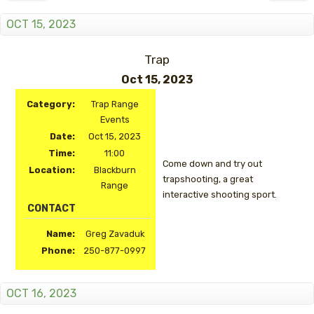
OCT 15, 2023
Trap
Oct 15, 2023
Category:
Trap Range
Events
Date:
Oct 15, 2023
Time:
11:00
Come down and try out
Location:
Blackburn
trapshooting, a great
Range
interactive shooting sport.
CONTACT
Name:
Greg Zavaduk
Phone:
250-877-0997
OCT 16, 2023