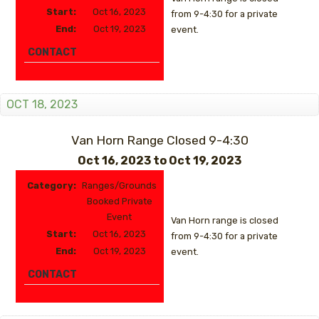
Start:
Oct 16, 2023
from 9-4:30 for a private
End:
Oct 19, 2023
event.
CONTACT
OCT 18, 2023
Van Horn Range Closed 9-4:30
Oct 16, 2023
to
Oct 19, 2023
Category:
Ranges/Grounds
Booked Private
Event
Van Horn range is closed
Start:
Oct 16, 2023
from 9-4:30 for a private
End:
Oct 19, 2023
event.
CONTACT