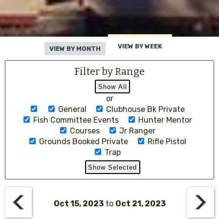
VIEW BY WEEK
VIEW BY MONTH
Filter by Range
or
General
Clubhouse Bk Private
Fish Committee Events
Hunter Mentor
Courses
Jr Ranger
Grounds Booked Private
Rifle Pistol
Trap
Oct 15, 2023
to
Oct 21, 2023