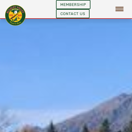
MEMBERSHIP
CONTACT US