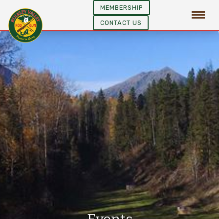
MEMBERSHIP
CONTACT US