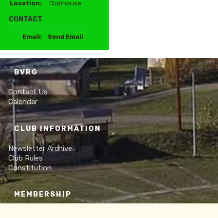
Location:
Clubhouse
CONTACT
Email:
Send Email
BVRG
Contact Us
Calendar
CLUB INFORMATION
Newsletter Archive
Club Rules
Constitution
MEMBERSHIP
Online Membership Form