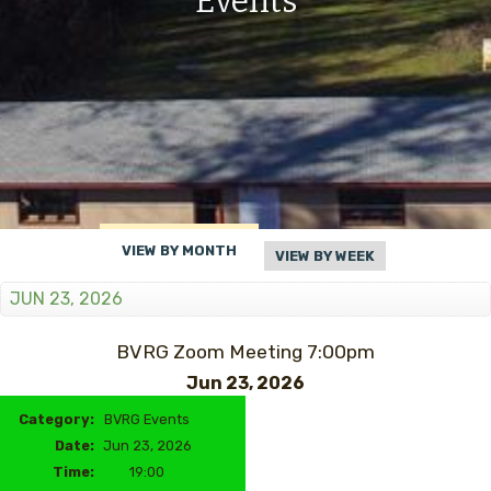
Events
VIEW BY MONTH
VIEW BY WEEK
JUN 23, 2026
BVRG Zoom Meeting 7:00pm
Jun 23, 2026
Category:
BVRG Events
Date:
Jun 23, 2026
Time:
19:00