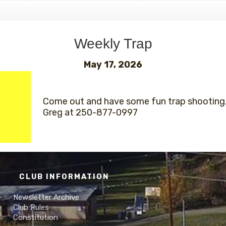
Weekly Trap
May 17, 2026
Come out and have some fun trap shooting.
Greg at 250-877-0997
CLUB INFORMATION
Newsletter Archive
Club Rules
Constitution