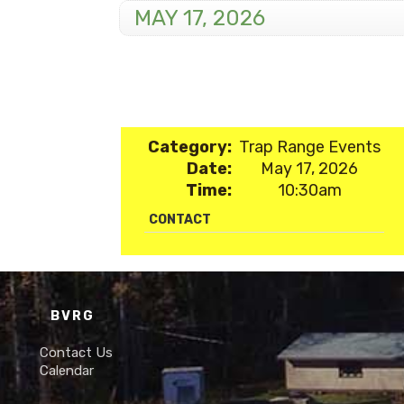
MAY 17, 2026
Category:
Trap Range Events
Date:
May 17, 2026
Time:
10:30am
CONTACT
BVRG
Contact Us
Calendar