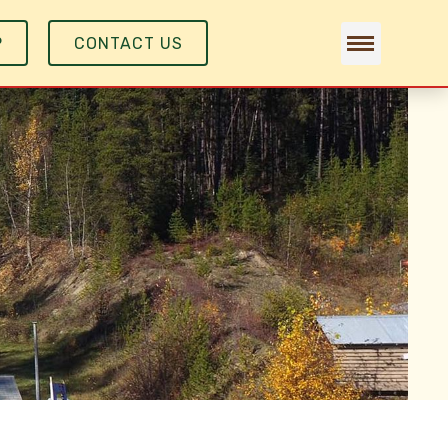
P
CONTACT US