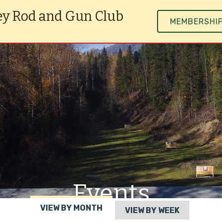
ey Rod and Gun Club
MEMBERSHI
Events
VIEW BY MONTH
VIEW BY WEEK