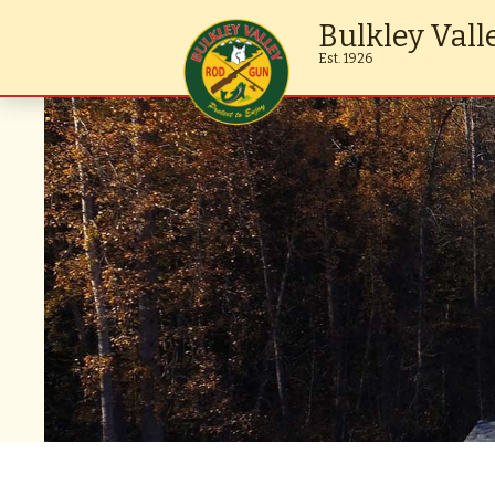
Bulkley Vall
Est. 1926