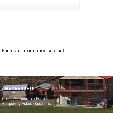
 For more information contact
MEMBERSHIP
Online Membership Form
Frequently Asked Questions