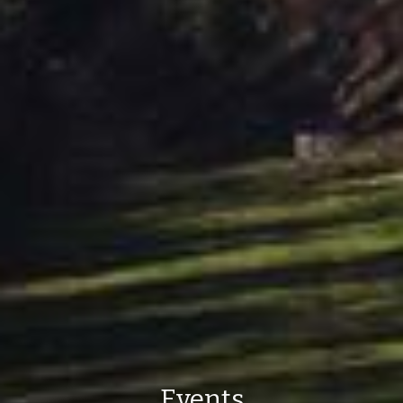
Events