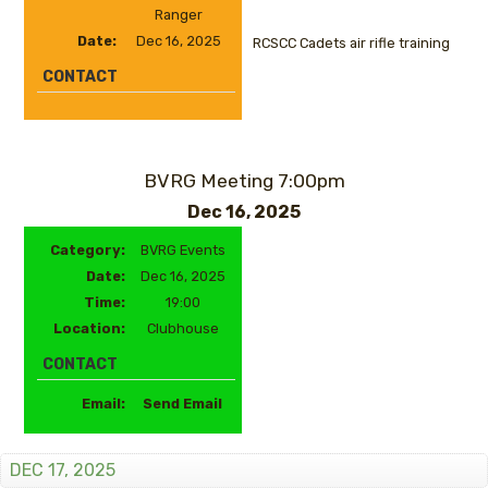
Ranger
Date:
Dec 16, 2025
RCSCC Cadets air rifle training
CONTACT
BVRG Meeting 7:00pm
Dec 16, 2025
Category:
BVRG Events
Date:
Dec 16, 2025
Time:
19:00
Location:
Clubhouse
CONTACT
Email:
Send Email
DEC 17, 2025