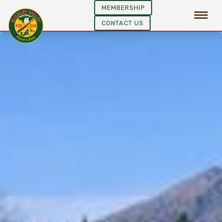
MEMBERSHIP
CONTACT US