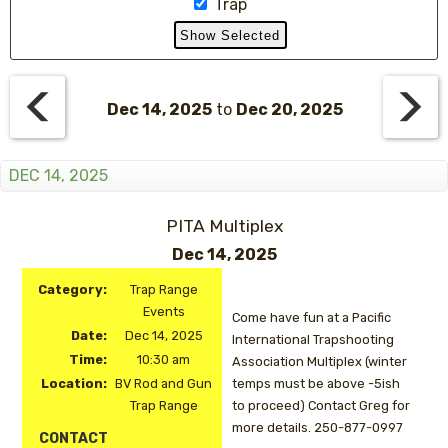
Trap
Dec 14, 2025
to
Dec 20, 2025
DEC 14, 2025
PITA Multiplex
Dec 14, 2025
Category:
Trap Range
Events
Come have fun at a Pacific
Date:
Dec 14, 2025
International Trapshooting
Time:
10:30 am
Association Multiplex (winter
Location:
BV Rod and Gun
temps must be above -5ish
Trap Range
to proceed) Contact Greg for
more details. 250-877-0997
CONTACT