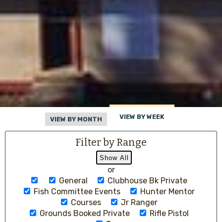
VIEW BY WEEK
VIEW BY MONTH
Filter by Range
or
General
Clubhouse Bk Private
Fish Committee Events
Hunter Mentor
Courses
Jr Ranger
Grounds Booked Private
Rifle Pistol