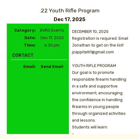
.22 Youth Rifle Program
Dec 17, 2025
Category:
BVRG Events
DECEMBER 10, 2025
Date:
Dec 17, 2025
Registration is required. Email
Time:
6:30 pm
Jonathan to get on the list!
jzappitelli1@gmail.com
CONTACT
YOUTH RIFLE PROGRAM
Email:
Send Email
Our goal is to promote
responsible firearm handling
in a safe and supportive
environment, encouraging
the confidence in handling
firearms in young people
through organized activities
and lessons.
Students will learn:
-