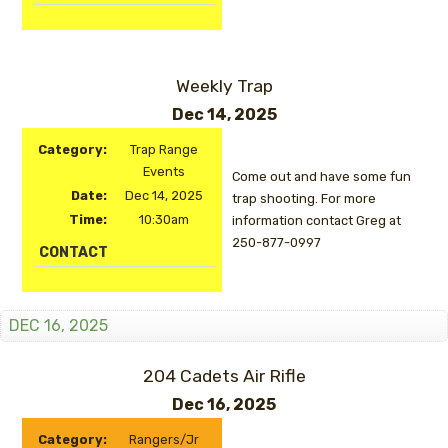
Weekly Trap
Dec 14, 2025
Category:
Trap Range
Events
Come out and have some fun
Date:
Dec 14, 2025
trap shooting. For more
Time:
10:30am
information contact Greg at
250-877-0997
CONTACT
DEC 16, 2025
204 Cadets Air Rifle
Dec 16, 2025
Category:
Rangers/Jr