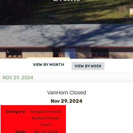
VIEW BY MONTH
VIEW BY WEEK
NOV 29, 2024
VanHorn Closed
Nov 29, 2024
Category:
Ranges/Grounds
Booked Private
Event
Date:
Nov 29, 2024