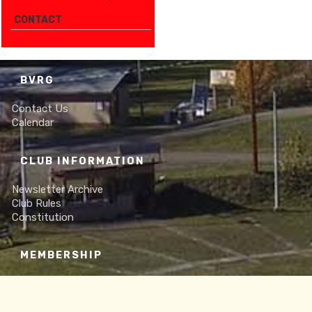
CONTACT
BVRG
Contact Us
Calendar
CLUB INFORMATION
Newsletter Archive
Club Rules
Constitution
MEMBERSHIP
Online Membership Form
Frequently Asked Questions