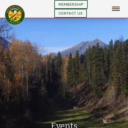
MEMBERSHIP
CONTACT US
Events