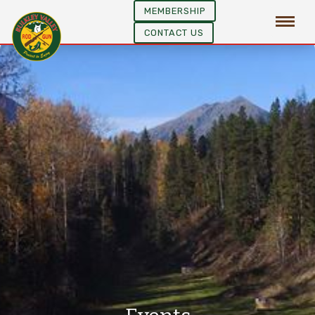
MEMBERSHIP
CONTACT US