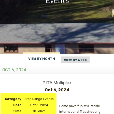
Events
VIEW BY MONTH
VIEW BY WEEK
OCT 6, 2024
PITA Multiplex
Oct 6, 2024
Category:
Trap Range Events
Date:
Oct 6, 2024
Come have fun at a Pacific
Time:
10:30am
International Trapshooting