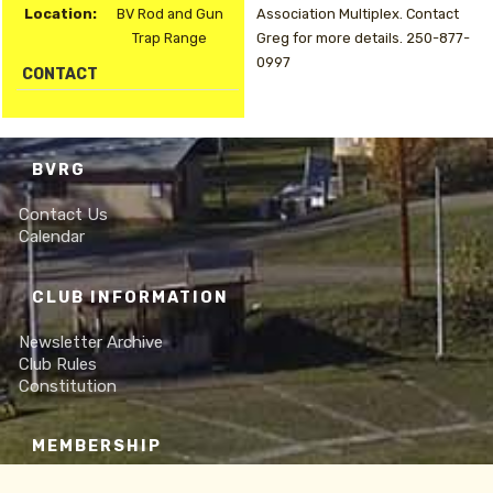
Location:
BV Rod and Gun
Association Multiplex. Contact
Trap Range
Greg for more details. 250-877-
0997
CONTACT
BVRG
Contact Us
Calendar
CLUB INFORMATION
Newsletter Archive
Club Rules
Constitution
MEMBERSHIP
Online Membership Form