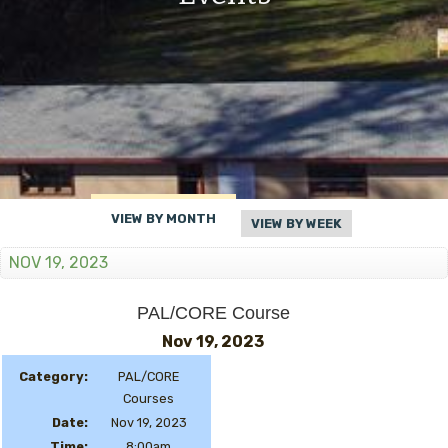
VIEW BY MONTH
VIEW BY WEEK
NOV 19, 2023
PAL/CORE Course
Nov 19, 2023
Category:
PAL/CORE
Courses
Date:
Nov 19, 2023
Time:
8:00am