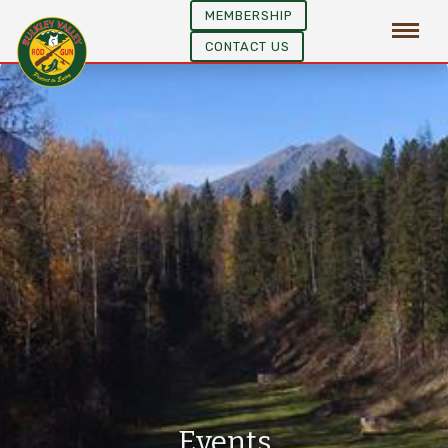
MEMBERSHIP
CONTACT US
Events