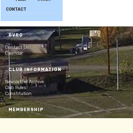
CONTACT
BVRG
Contact Us
Calendar
CLUB INFORMATION
Newsletter Archive
Club Rules
Constitution
MEMBERSHIP
Online Membership Form
Frequently Asked Questions