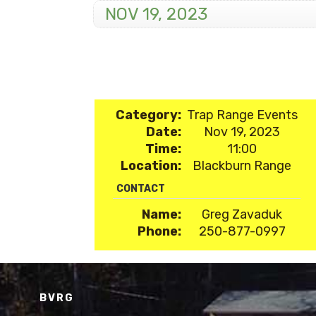
NOV 19, 2023
Category:
Trap Range Events
Date:
Nov 19, 2023
Time:
11:00
Location:
Blackburn Range
CONTACT
Name:
Greg Zavaduk
Phone:
250-877-0997
BVRG