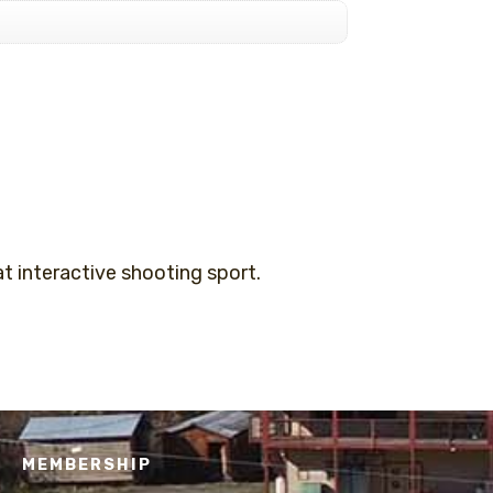
 interactive shooting sport.
MEMBERSHIP