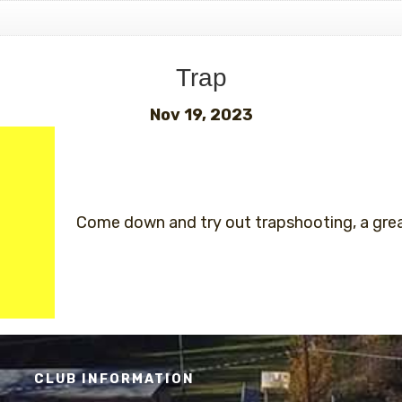
Trap
Nov 19, 2023
Come down and try out trapshooting, a great
CLUB INFORMATION