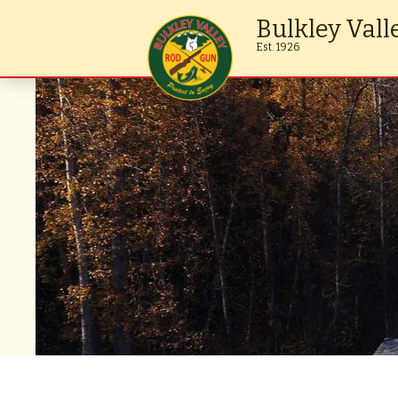
Bulkley Vall
Est. 1926