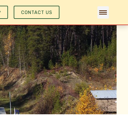
P
CONTACT US