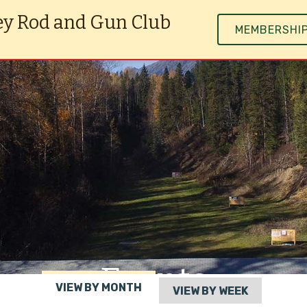
ey Rod and Gun Club
MEMBERSHI
Events
VIEW BY MONTH
VIEW BY WEEK