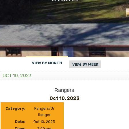
VIEW BY MONTH
VIEW BY WEEK
OCT 10, 2023
Rangers
Oct 10, 2023
Category:
Rangers/Jr
Ranger
Date:
Oct 10, 2023
Time:
7:00 pm