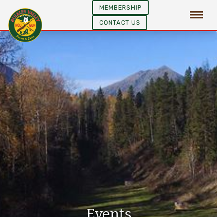
MEMBERSHIP
CONTACT US
Events