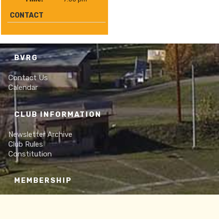
CONTACT
BVRG
Contact Us
Calendar
CLUB INFORMATION
Newsletter Archive
Club Rules
Constitution
MEMBERSHIP
Online Membership Form
Frequently Asked Questions