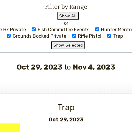
Filter by Range
or
 Bk Private
Fish Committee Events
Hunter Mento
Grounds Booked Private
Rifle Pistol
Trap
Events
Oct 29, 2023
to
Nov 4, 2023
Trap
Oct 29, 2023