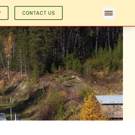
P
CONTACT US