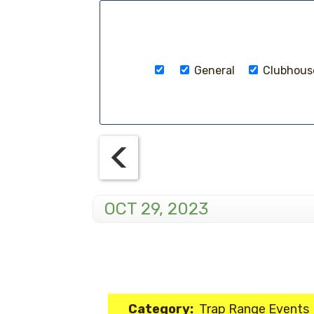
General
Clubhouse
OCT 29, 2023
Category:
Trap Range Events