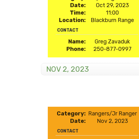
Date:
Oct 29, 2023
Time:
11:00
Location:
Blackburn Range
CONTACT
Name:
Greg Zavaduk
Phone:
250-877-0997
NOV 2, 2023
Category:
Rangers/Jr Ranger
Date:
Nov 2, 2023
CONTACT