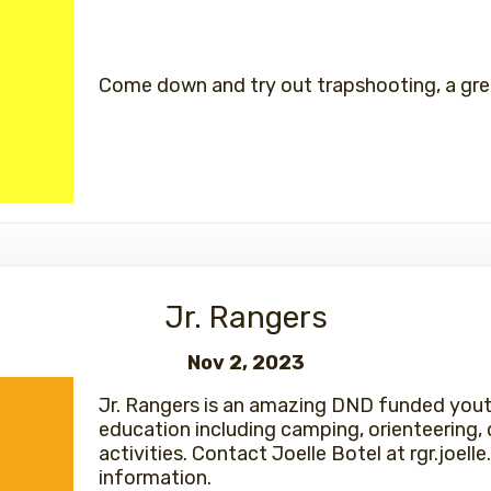
Come down and try out trapshooting, a grea
Jr. Rangers
Nov 2, 2023
Jr. Rangers is an amazing DND funded you
education including camping, orienteering, 
activities. Contact Joelle Botel at rgr.joe
information.