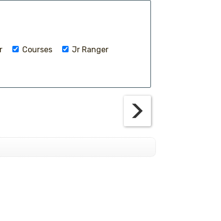
r
Courses
Jr Ranger