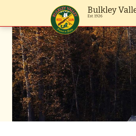
Bulkley Vall
Est. 1926