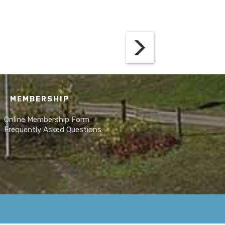
MEMBERSHIP
Online Membership Form
Frequently Asked Questions