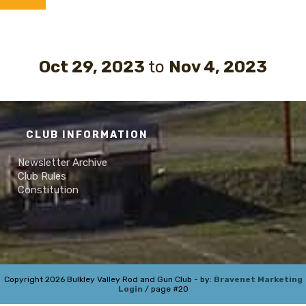
Oct 29, 2023
to
Nov 4, 2023
CLUB INFORMATION
Newsletter Archive
Club Rules
Constitution
Copyright 2026 Bulkley Valley Rod and Gun Club - by:
Bravenet Marketing
Login
/ page #20