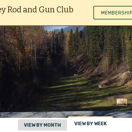
ey Rod and Gun Club
MEMBERSHI
VIEW BY WEEK
VIEW BY MONTH