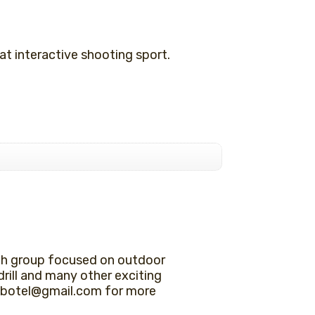
t interactive shooting sport.
th group focused on outdoor
drill and many other exciting
lle.botel@gmail.com for more