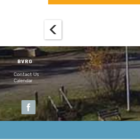
BVRG
Contact Us
Calendar